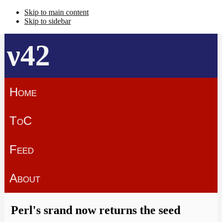
Skip to main content
Skip to sidebar
ν42
Home
ToC
Feed
About
Perl's srand now returns the seed