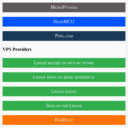
MicroPython
NodeMCU
Perl.com
VPS Providers
Linode messed up with my uptime
Linode keeps on being wonderful
Linode rocks
Sign up for Linode
RamNode