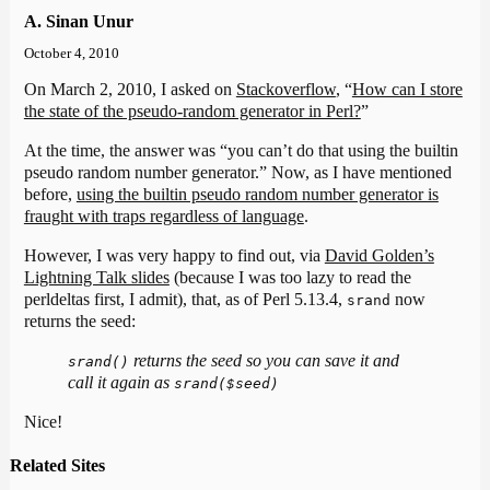
A. Sinan Unur
October 4, 2010
On March 2, 2010, I asked on
Stackoverflow
, “
How can I store
the state of the pseudo-random generator in Perl?
”
At the time, the answer was “you can’t do that using the builtin
pseudo random number generator.” Now, as I have mentioned
before,
using the builtin pseudo random number generator is
fraught with traps regardless of language
.
However, I was very happy to find out, via
David Golden’s
Lightning Talk slides
(because I was too lazy to read the
perldeltas first, I admit), that, as of Perl 5.13.4,
now
srand
returns the seed:
returns the seed so you can save it and
srand()
call it again as
srand($seed)
Nice!
Related Sites