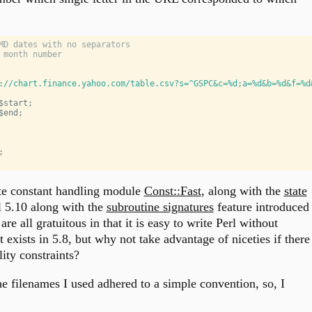
MD dates with no separators
 month number
://chart.finance.yahoo.com/table.csv?s=^GSPC&c=%d;a=%d&b=%d&f=%d
$start
;
$end
;
;
te constant handling module
Const::Fast
, along with the
state
l 5.10 along with the
subroutine signatures
feature introduced
are all gratuitous in that it is easy to write Perl without
exists in 5.8, but why not take advantage of niceties if there
ity constraints?
he filenames I used adhered to a simple convention, so, I