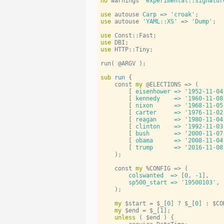
no
warnings
'
experimental::signatur
use
 autouse 
Carp =>
'
croak
'
;
use
 autouse 
'
YAML::XS
'
 => 
'
Dump
'
;
use
Const::Fast
;
use
 DBI;
use
HTTP::Tiny
;
run( 
@ARGV
 );
sub
run
{
    const 
my
@ELECTIONS
 => (
        [ 
eisenhower =>
'
1952-11-04
        [ 
kennedy    =>
'
1960-11-08
        [ 
nixon      =>
'
1968-11-05
        [ 
carter     =>
'
1976-11-02
        [ 
reagan     =>
'
1980-11-04
        [ 
clinton    =>
'
1992-11-03
        [ 
bush       =>
'
2000-11-07
        [ 
obama      =>
'
2008-11-04
        [ 
trump      =>
'
2016-11-08
    );
    const 
my
%CONFIG
 => (
colswanted  =>
 [
0
, -
1
],
sp500_start =>
'
19500103
'
,
    );
my
$start
 = 
$_
[
0
] ? 
$_
[
0
] : 
$CO
my
$end
 = 
$_
[
1
];
unless
 ( 
$end
 ) {