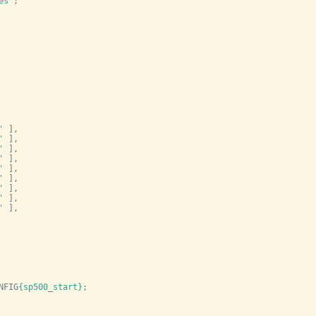
es
'
;
'
 ],
'
 ],
'
 ],
'
 ],
'
 ],
'
 ],
'
 ],
'
 ],
'
 ],
NFIG
{sp500_start}
;