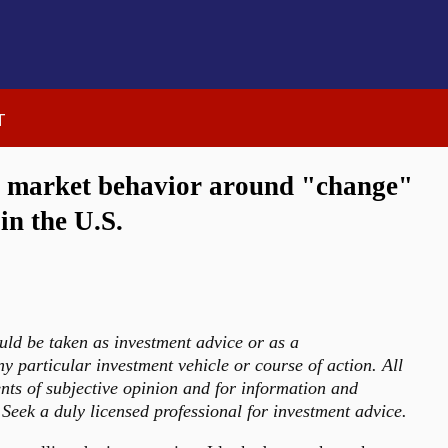
t
k market behavior around "change"
 in the U.S.
uld be taken as investment advice or as a
 particular investment vehicle or course of action. All
nts of subjective opinion and for information and
Seek a duly licensed professional for investment advice.