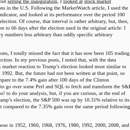
bout
selling the inauguration
, I
looked at
stock market
ns in the U.S. Following the MarketWatch article, I used the
ndicator, and looked at its performance over the period 100
lection. Of course, that interval is rather arbitrary, but, then,
e to 66 days after the election used in the original article: I
ry numbers less arbitrary than oddly specific arbitrary
ons, I totally missed the fact that it has now been 105 trading
ection. In my previous posts, I noted that, with the data
ck market reaction to Trump’s election looked most similar to
 1992. But, the future had not been written at that point, so
are to the 7.4% gain after 100 days of the Clinton
 to go over some Perl and SQL to fetch and transform the S&
 to do your analysis, but, if you are curious, at the end of
ump’s election, the S&P 500 was up by 10.31% relative to its
hat compared to the 7.35% gain over the same period following
those in 1952, 1960, 1968, 1976, 1980, 1992, 2000, 2008, and