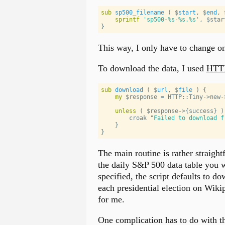
sub
sp500_filename
 ( 
$
start
, 
$
end
, 
sprintf
'
sp500-%s-%s.%s
'
, 
$star
}
This way, I only have to change one
To download the data, I used
HTTP
sub
download
 ( 
$
url
, 
$
file
 ) 
{
my
$response
 = 
HTTP::Tiny
->new-
unless
 ( 
$response
->{success} )
        croak 
"
Failed to download f
    }
}
The main routine is rather straight
the daily S&P 500 data table you 
specified, the script defaults to d
each presidential election on Wiki
for me.
One complication has to do with th