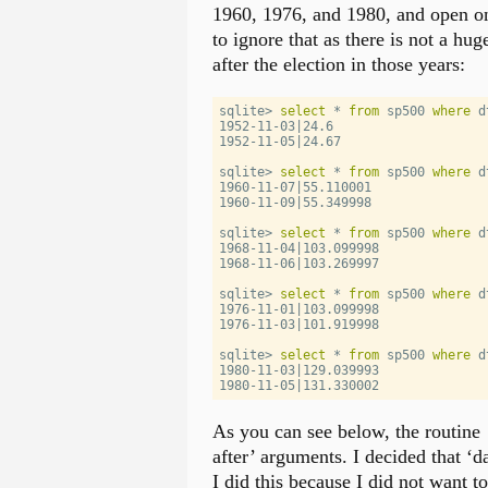
1960, 1976, and 1980, and open on
to ignore that as there is not a hug
after the election in those years:
sqlite
>
select
*
from
 sp500 
where
 d
1952
-
11
-
03
|
24.6
1952
-
11
-
05
|
24.67
sqlite
>
select
*
from
 sp500 
where
 d
1960
-
11
-
07
|
55.110001
1960
-
11
-
09
|
55.349998
sqlite
>
select
*
from
 sp500 
where
 d
1968
-
11
-
04
|
103.099998
1968
-
11
-
06
|
103.269997
sqlite
>
select
*
from
 sp500 
where
 d
1976
-
11
-
01
|
103.099998
1976
-
11
-
03
|
101.919998
sqlite
>
select
*
from
 sp500 
where
 d
1980
-
11
-
03
|
129.039993
1980
-
11
-
05
|
131.330002
As you can see below, the routine
after’ arguments. I decided that ‘d
I did this because I did not want t