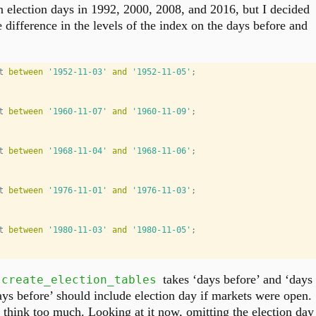
 election days in 1992, 2000, 2008, and 2016, but I decided
e difference in the levels of the index on the days before and
t 
between
'1952-11-03'
and
'1952-11-05'
;
t 
between
'1960-11-07'
and
'1960-11-09'
;
t 
between
'1968-11-04'
and
'1968-11-06'
;
t 
between
'1976-11-01'
and
'1976-11-03'
;
t 
between
'1980-11-03'
and
'1980-11-05'
;
takes ‘days before’ and ‘days
create_election_tables
ays before’ should include election day if markets were open.
o think too much. Looking at it now, omitting the election day