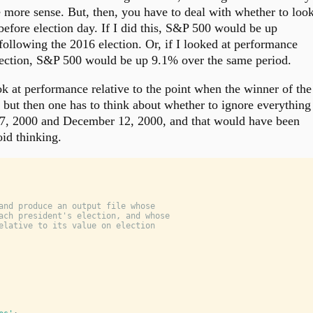
 more sense. But, then, you have to deal with whether to loo
before election day. If I did this, S&P 500 would be up
ollowing the 2016 election. Or, if I looked at performance
election, S&P 500 would be up 9.1% over the same period.
k at performance relative to the point when the winner of the
, but then one has to think about whether to ignore everything
7, 2000 and December 12, 2000, and that would have been
id thinking.
and produce an output file whose
ach president's election, and whose
elative to its value on election