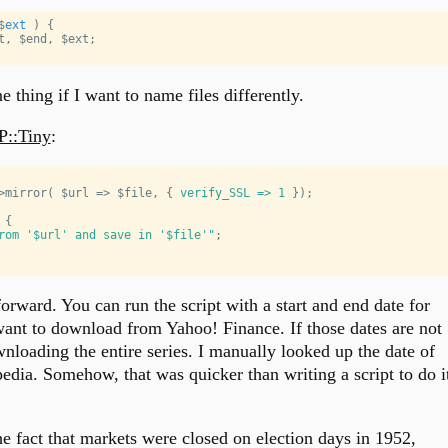
$
ext
 ) 
{
t
, 
$end
, 
$ext
;
 thing if I want to name files differently.
::Tiny
:
>mirror( 
$url
 => 
$file
, { 
verify_SSL =>
1
 });
 {
rom '
$url
'
 and save in '
$file
'"
;
forward. You can run the script with a start and end date for
want to download from Yahoo! Finance. If those dates are not
ownloading the entire series. I manually looked up the date of
pedia. Somehow, that was quicker than writing a script to do i
e fact that markets were closed on election days in 1952,