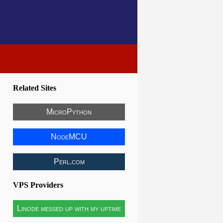
Related Sites
MicroPython
NodeMCU
Perl.com
VPS Providers
Linode messed up with my uptime