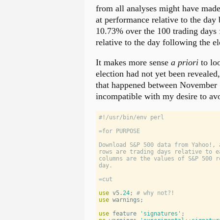
from all analyses might have made
at performance relative to the day 
10.73% over the 100 trading days f
relative to the day following the 
It makes more sense
a priori
to loo
election had not yet been revealed
that happened between November 
incompatible with my desire to avo
#!/usr/bin/env perl
=for PURPOSE
Download S&P 500 data from Yahoo!, 
rows are trading days relative to e
columns are the values of S&P 500 r
day.
=cut
use
 v5.
24
; 
# why not?!
use
warnings
;
use
 feature 
'
signatures
'
;