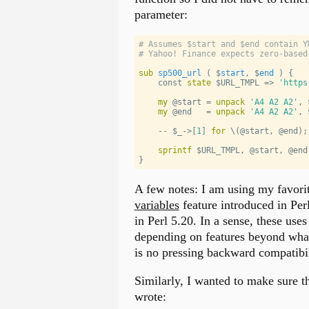
parameter:
# Assumes $start and $end contain Y
# Yahoo! Finance expects zero-based
sub
sp500_url
 ( 
$
start
, 
$
end
 ) 
{
    const 
state
$URL_TMPL
 => 
'
https
my
@start
 = 
unpack
'
A4 A2 A2
'
, 
my
@end
   = 
unpack
'
A4 A2 A2
'
, 
    -- 
$_
->[
1
] 
for
 \(
@start
, 
@end
);
sprintf
$URL_TMPL
, 
@start
, 
@end
}
A few notes: I am using my favori
variables
feature introduced in Per
in Perl 5.20. In a sense, these uses 
depending on features beyond what 
is no pressing backward compatibil
Similarly, I wanted to make sure t
wrote: