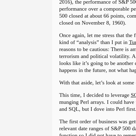
2016), the performance of S&P 500 
performance over a comporable pe
500 closed at about 66 points, co
closed on November 8, 1960).
Once again, let me stress that the f
kind of “analysis” than I put in
Tur
reasons to be cautious: There is a
terrorism and political volatility.
looks like it’s going to be anoth
happens in the future, not what h
With that aside, let’s look at some
This time, I decided to leverage
SQ
munging Perl arrays. I could have 
and SQL, but I dove into Perl first
The first order of business was ge
relevant date ranges of S&P 500 d
function so I did not have to rem