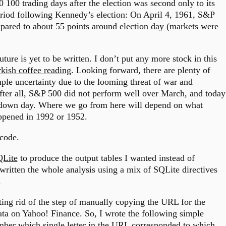
100 trading days after the election was second only to its
riod following Kennedy’s election: On April 4, 1961, S&P
mpared to about 55 points around election day (markets were
uture is yet to be written. I don’t put any more stock in this
kish coffee reading
. Looking forward, there are plenty of
mple uncertainty due to the looming threat of war and
 After all, S&P 500 did not perform well over March, and today
er down day. Where we go from here will depend on what
appened in 1992 or 1952.
 code.
Lite
to produce the output tables I wanted instead of
written the whole analysis using a mix of SQLite directives
.
tting rid of the step of manually copying the URL for the
ata on Yahoo! Finance. So, I wrote the following simple
ember which single letter in the URL corresponded to which