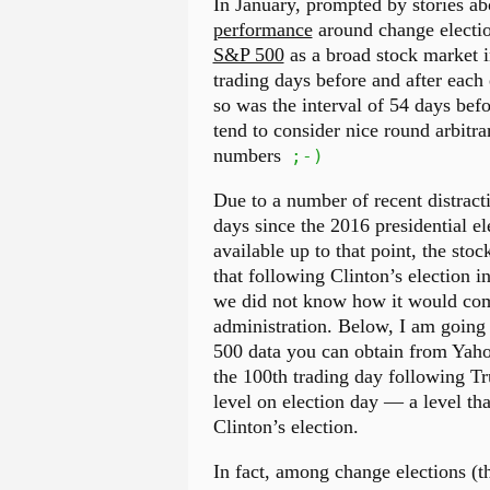
In January, prompted by stories a
performance
around change electio
S&P 500
as a broad stock market i
trading days before and after each e
so was the interval of 54 days befor
tend to consider nice round arbitra
numbers
;-)
Due to a number of recent distracti
days since the 2016 presidential el
available up to that point, the sto
that following Clinton’s election in
we did not know how it would comp
administration. Below, I am going
500 data you can obtain from Yahoo!
the 100th trading day following Tr
level on election day — a level t
Clinton’s election.
In fact, among change elections (