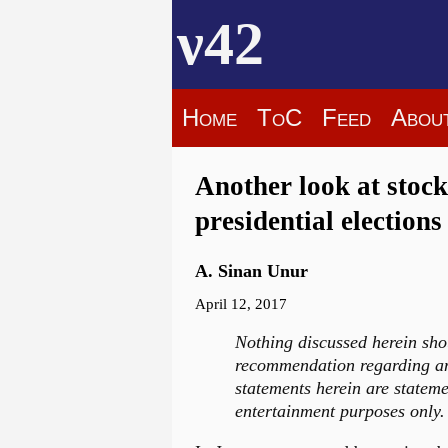
ν42
Home
ToC
Feed
Abou
Another look at stoc
presidential elections
A. Sinan Unur
April 12, 2017
Nothing discussed herein sho
recommendation regarding any
statements herein are stateme
entertainment purposes only. 