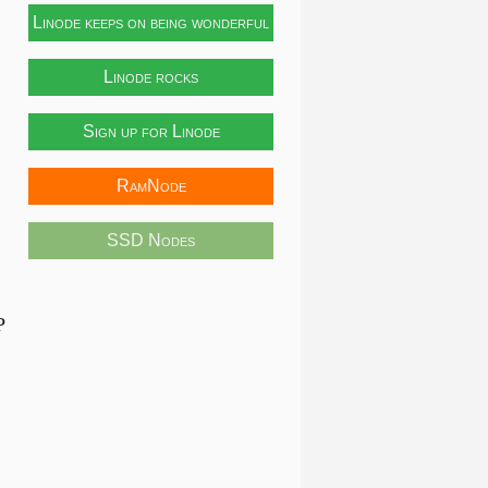
Linode keeps on being wonderful
Linode rocks
Sign up for Linode
RamNode
SSD Nodes
P